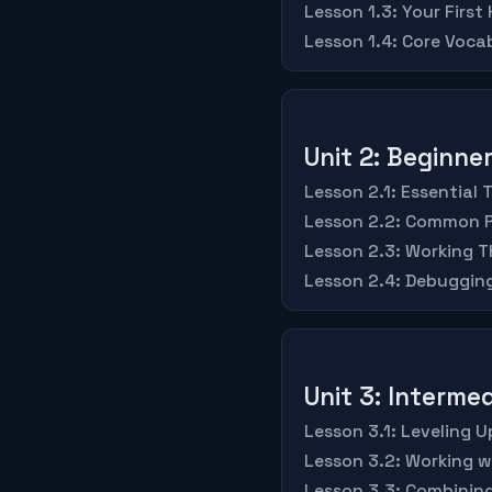
Lesson 1.3: Your First
Lesson 1.4: Core Voc
Unit 2: Beginn
Lesson 2.1: Essential 
Lesson 2.2: Common P
Lesson 2.3: Working T
Lesson 2.4: Debugging
Unit 3: Intermed
Lesson 3.1: Leveling 
Lesson 3.2: Working 
Lesson 3.3: Combining 