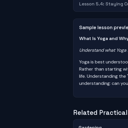
Lesson 5.4: Staying 
Sample lesson previ
What Is Yoga and Why
Understand what Yoga i
Yoga is best understoo
Rather than starting w
life. Understanding the
understanding: can you
Related Practical 
Gardening