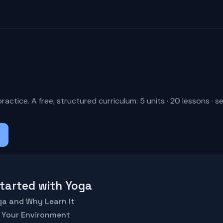
a
actice. A free, structured curriculum: 5 units · 20 lessons · s
 Started with Yoga
oga and Why Learn It
p Your Environment