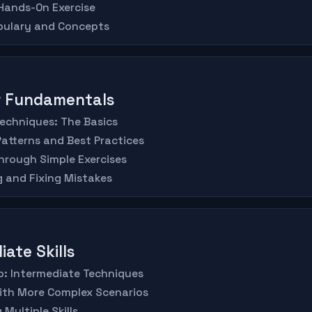
 Hands-On Exercise
abulary and Concepts
er Fundamentals
Techniques: The Basics
atterns and Best Practices
hrough Simple Exercises
 and Fixing Mistakes
iate Skills
Up: Intermediate Techniques
with More Complex Scenarios
Multiple Skills