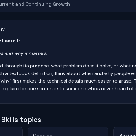
Current and Continuing Growth
ew
 Learn It
s and why it matters.
d through its purpose: what problem does it solve, or what 
ith a textbook definition, think about when and why people en
 "why" first makes the technical details much easier to grasp. 
 explain it in one sentence to someone who's never heard of 
Skills topics
Cooking
Baking