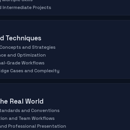
d Intermediate Projects
ed Techniques
 Concepts and Strategies
nce and Optimization
nal-Grade Workflows
 Edge Cases and Complexity
 the Real World
 Standards and Conventions
ation and Team Workflows
 and Professional Presentation