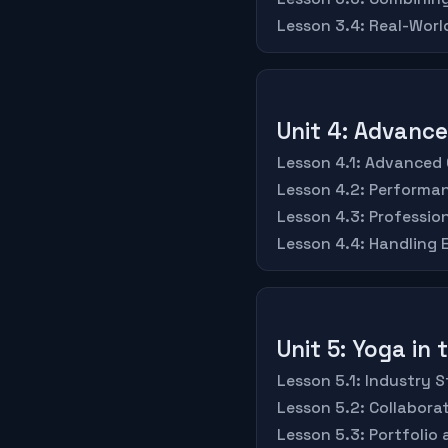
Lesson 3.4: Real-Worl
Unit 4: Advanc
Lesson 4.1: Advanced
Lesson 4.2: Performa
Lesson 4.3: Professio
Lesson 4.4: Handling
Unit 5: Yoga in
Lesson 5.1: Industry
Lesson 5.2: Collabor
Lesson 5.3: Portfolio