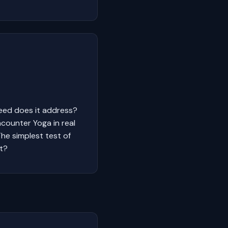
need does it address?
counter Yoga in real
The simplest test of
it?