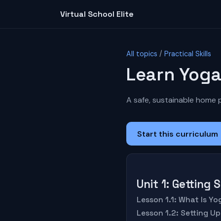
Virtual School Elite
All topics
/
Practical Skills
Learn Yog
A safe, sustainable home pr
Start this curriculum
Unit 1: Getting
Lesson 1.1: What Is Y
Lesson 1.2: Setting U