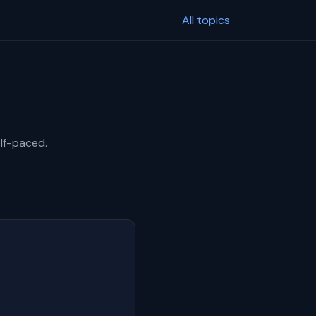
All topics
elf-paced.