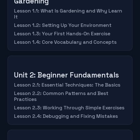
Gardening
Lesson 1.1: What Is Gardening and Why Learn
It
Lesson 1.2: Setting Up Your Environment
Lesson 1.3: Your First Hands-On Exercise
Lesson 1.4: Core Vocabulary and Concepts
Unit 2: Beginner Fundamentals
Lesson 2.1: Essential Techniques: The Basics
Lesson 2.2: Common Patterns and Best
Practices
Lesson 2.3: Working Through Simple Exercises
Lesson 2.4: Debugging and Fixing Mistakes