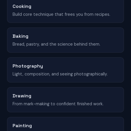
Cooking
Build core technique that frees you from recipes.
Baking
Bread, pastry, and the science behind them.
Photography
Light, composition, and seeing photographically.
Drawing
From mark-making to confident finished work.
Painting