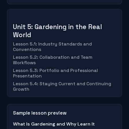
Unit 5: Gardening in the Real
World
Lesson 5.1: Industry Standards and
Conventions
Lesson 5.2: Collaboration and Team
Workflows
Lesson 5.3: Portfolio and Professional
Presentation
Lesson 5.4: Staying Current and Continuing
Growth
Sample lesson preview
What Is Gardening and Why Learn It