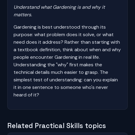
Understand what Gardening is and why it
matters.
Gardening is best understood through its
purpose: what problem does it solve, or what
need does it address? Rather than starting with
a textbook definition, think about when and why
people encounter Gardening in real life.
Understanding the "why" first makes the
technical details much easier to grasp. The
simplest test of understanding: can you explain
it in one sentence to someone who's never
heard of it?
Related Practical Skills topics