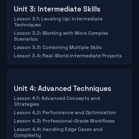
Unit 3: Intermediate Skills
Lesson 3.1: Leveling Up: Intermediate
Techniques
Lesson 3.2: Working with More Complex
Scenarios
Lesson 3.3: Combining Multiple Skills
Lesson 3.4: Real-World Intermediate Projects
Unit 4: Advanced Techniques
Lesson 4.1: Advanced Concepts and
Strategies
Lesson 4.2: Performance and Optimization
Lesson 4.3: Professional-Grade Workflows
Lesson 4.4: Handling Edge Cases and
Complexity