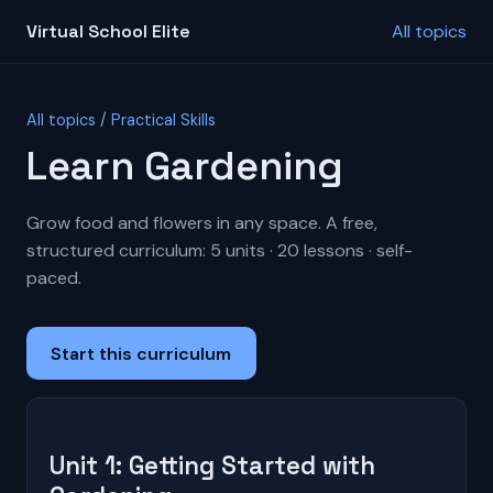
Virtual School Elite
All topics
All topics
/
Practical Skills
Learn Gardening
Grow food and flowers in any space. A free,
structured curriculum: 5 units · 20 lessons · self-
paced.
Start this curriculum
Unit 1: Getting Started with