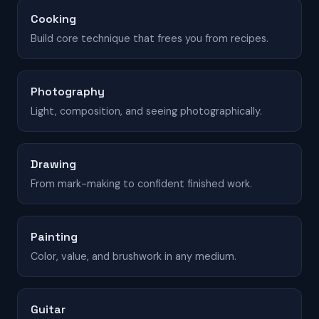
Cooking
Build core technique that frees you from recipes.
Photography
Light, composition, and seeing photographically.
Drawing
From mark-making to confident finished work.
Painting
Color, value, and brushwork in any medium.
Guitar