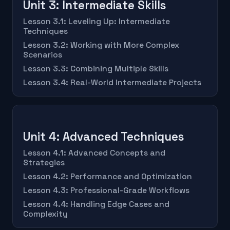
Unit 3: Intermediate Skills
Lesson 3.1: Leveling Up: Intermediate
Techniques
Lesson 3.2: Working with More Complex
Scenarios
Lesson 3.3: Combining Multiple Skills
Lesson 3.4: Real-World Intermediate Projects
Unit 4: Advanced Techniques
Lesson 4.1: Advanced Concepts and
Strategies
Lesson 4.2: Performance and Optimization
Lesson 4.3: Professional-Grade Workflows
Lesson 4.4: Handling Edge Cases and
Complexity