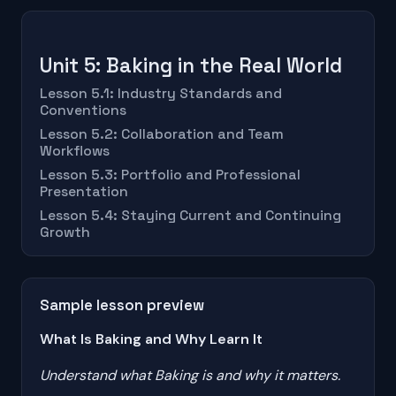
Unit 5: Baking in the Real World
Lesson 5.1: Industry Standards and
Conventions
Lesson 5.2: Collaboration and Team
Workflows
Lesson 5.3: Portfolio and Professional
Presentation
Lesson 5.4: Staying Current and Continuing
Growth
Sample lesson preview
What Is Baking and Why Learn It
Understand what Baking is and why it matters.