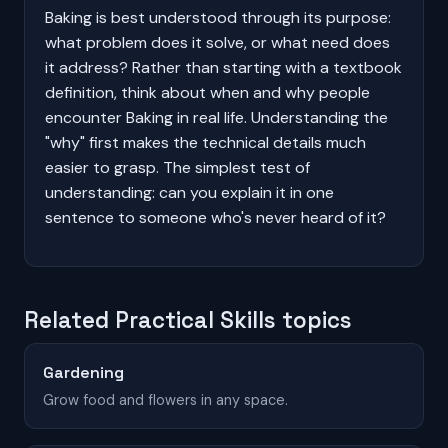
Baking is best understood through its purpose:
what problem does it solve, or what need does
it address? Rather than starting with a textbook
definition, think about when and why people
encounter Baking in real life. Understanding the
"why" first makes the technical details much
easier to grasp. The simplest test of
understanding: can you explain it in one
sentence to someone who's never heard of it?
Related Practical Skills topics
Gardening
Grow food and flowers in any space.