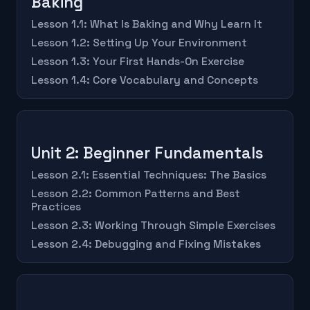
Baking
Lesson 1.1: What Is Baking and Why Learn It
Lesson 1.2: Setting Up Your Environment
Lesson 1.3: Your First Hands-On Exercise
Lesson 1.4: Core Vocabulary and Concepts
Unit 2: Beginner Fundamentals
Lesson 2.1: Essential Techniques: The Basics
Lesson 2.2: Common Patterns and Best
Practices
Lesson 2.3: Working Through Simple Exercises
Lesson 2.4: Debugging and Fixing Mistakes