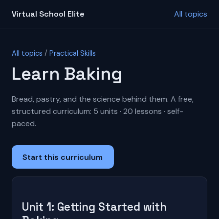
Virtual School Elite
All topics
All topics
/
Practical Skills
Learn Baking
Bread, pastry, and the science behind them. A free,
structured curriculum: 5 units · 20 lessons · self-
paced.
Start this curriculum
Unit 1: Getting Started with