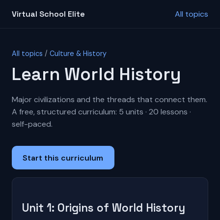
Virtual School Elite
All topics
All topics
/
Culture & History
Learn World History
Major civilizations and the threads that connect them.
A free, structured curriculum: 5 units · 20 lessons ·
self-paced.
Start this curriculum
Unit 1: Origins of World History