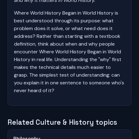
and why it matters in World History.
Where World History Began in World History is
best understood through its purpose: what
problem does it solve, or what need does it
address? Rather than starting with a textbook
definition, think about when and why people
encounter Where World History Began in World
History in real life. Understanding the "why" first
makes the technical details much easier to
grasp. The simplest test of understanding: can
you explain it in one sentence to someone who's
never heard of it?
Related Culture & History topics
Philosophy