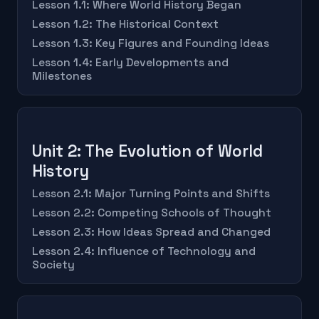
Lesson 1.1: Where World History Began
Lesson 1.2: The Historical Context
Lesson 1.3: Key Figures and Founding Ideas
Lesson 1.4: Early Developments and
Milestones
Unit 2: The Evolution of World
History
Lesson 2.1: Major Turning Points and Shifts
Lesson 2.2: Competing Schools of Thought
Lesson 2.3: How Ideas Spread and Changed
Lesson 2.4: Influence of Technology and
Society