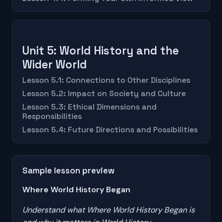
Unit 5: World History and the
Wider World
Lesson 5.1: Connections to Other Disciplines
Lesson 5.2: Impact on Society and Culture
Lesson 5.3: Ethical Dimensions and
Responsibilities
Lesson 5.4: Future Directions and Possibilities
Sample lesson preview
Where World History Began
Understand what Where World History Began is