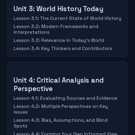
Unit 3: World History Today
Lesson 3.1: The Current State of World History
Lesson 3.2: Modern Frameworks and
Interpretations
Lesson 3.3: Relevance in Today's World
Lesson 3.4: Key Thinkers and Contributors
Unit 4: Critical Analysis and
Perspective
Lesson 4.1: Evaluating Sources and Evidence
Lesson 4.2: Multiple Perspectives on Key
Issues
Lesson 4.3: Bias, Assumptions, and Blind
Spots
Lesson 4.4: Forming Your Own Informed View