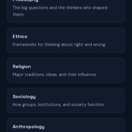
The big questions and the thinkers who shaped
them.
Ethics
Frameworks for thinking about right and wrong.
Religion
Major traditions, ideas, and their influence.
Sociology
How groups, institutions, and society function.
Anthropology