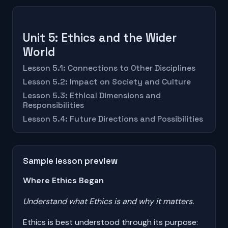
Unit 5: Ethics and the Wider
World
Lesson 5.1: Connections to Other Disciplines
Lesson 5.2: Impact on Society and Culture
Lesson 5.3: Ethical Dimensions and
Responsibilities
Lesson 5.4: Future Directions and Possibilities
Sample lesson preview
Where Ethics Began
Understand what Ethics is and why it matters.
Ethics is best understood through its purpose: