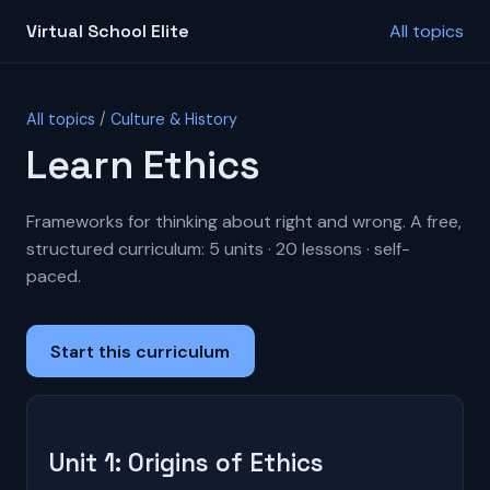
Virtual School Elite
All topics
All topics
/
Culture & History
Learn Ethics
Frameworks for thinking about right and wrong. A free,
structured curriculum: 5 units · 20 lessons · self-
paced.
Start this curriculum
Unit 1: Origins of Ethics