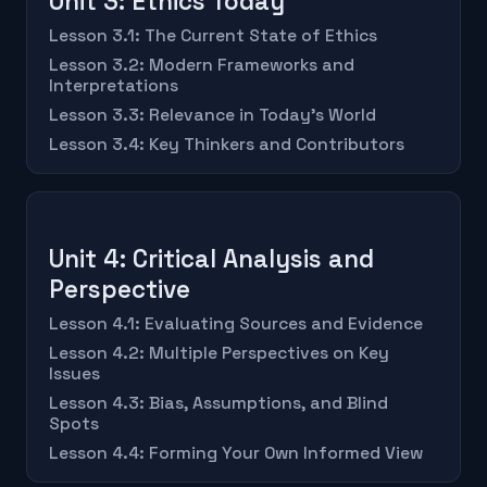
Unit 3: Ethics Today
Lesson 3.1: The Current State of Ethics
Lesson 3.2: Modern Frameworks and
Interpretations
Lesson 3.3: Relevance in Today's World
Lesson 3.4: Key Thinkers and Contributors
Unit 4: Critical Analysis and
Perspective
Lesson 4.1: Evaluating Sources and Evidence
Lesson 4.2: Multiple Perspectives on Key
Issues
Lesson 4.3: Bias, Assumptions, and Blind
Spots
Lesson 4.4: Forming Your Own Informed View