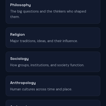
Philosophy
The big questions and the thinkers who shaped
them.
Religion
Major traditions, ideas, and their influence.
Sociology
How groups, institutions, and society function.
Anthropology
Human cultures across time and place.