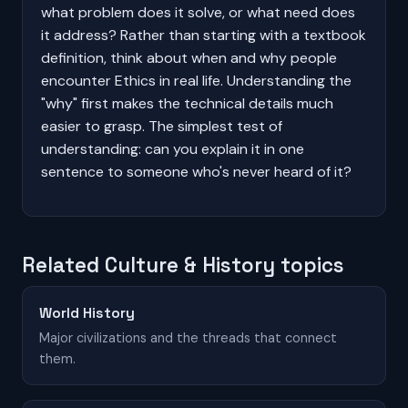
what problem does it solve, or what need does
it address? Rather than starting with a textbook
definition, think about when and why people
encounter Ethics in real life. Understanding the
"why" first makes the technical details much
easier to grasp. The simplest test of
understanding: can you explain it in one
sentence to someone who's never heard of it?
Related Culture & History topics
World History
Major civilizations and the threads that connect
them.