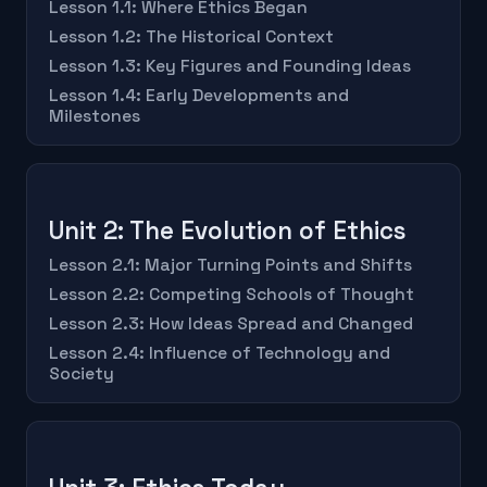
Lesson 1.1: Where Ethics Began
Lesson 1.2: The Historical Context
Lesson 1.3: Key Figures and Founding Ideas
Lesson 1.4: Early Developments and
Milestones
Unit 2: The Evolution of Ethics
Lesson 2.1: Major Turning Points and Shifts
Lesson 2.2: Competing Schools of Thought
Lesson 2.3: How Ideas Spread and Changed
Lesson 2.4: Influence of Technology and
Society