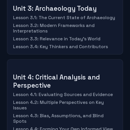
Unit 3: Archaeology Today
Lesson 3.1: The Current State of Archaeology
Lesson 3.2: Modern Frameworks and
Interpretations
Lesson 3.3: Relevance in Today's World
Lesson 3.4: Key Thinkers and Contributors
Unit 4: Critical Analysis and
Perspective
Lesson 4.1: Evaluating Sources and Evidence
Lesson 4.2: Multiple Perspectives on Key
Issues
Lesson 4.3: Bias, Assumptions, and Blind
Spots
Lesson 4.4: Forming Your Own Informed View