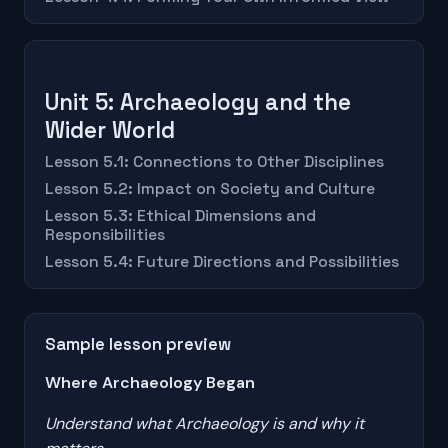
Unit 5: Archaeology and the
Wider World
Lesson 5.1: Connections to Other Disciplines
Lesson 5.2: Impact on Society and Culture
Lesson 5.3: Ethical Dimensions and
Responsibilities
Lesson 5.4: Future Directions and Possibilities
Sample lesson preview
Where Archaeology Began
Understand what Archaeology is and why it