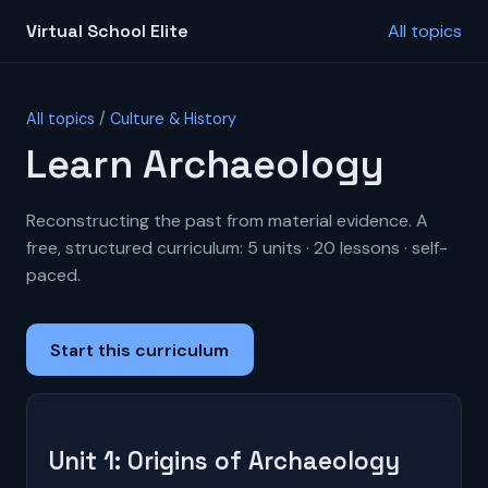
Virtual School Elite
All topics
All topics
/
Culture & History
Learn Archaeology
Reconstructing the past from material evidence. A
free, structured curriculum: 5 units · 20 lessons · self-
paced.
Start this curriculum
Unit 1: Origins of Archaeology