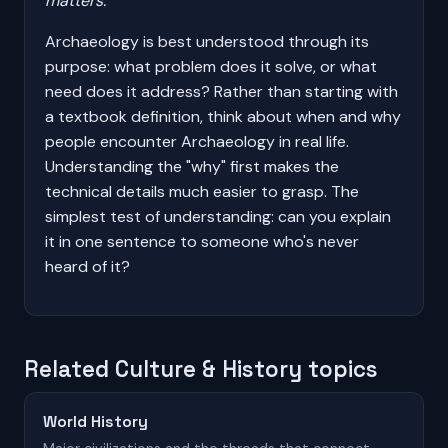
matters.
Archaeology is best understood through its
purpose: what problem does it solve, or what
need does it address? Rather than starting with
a textbook definition, think about when and why
people encounter Archaeology in real life.
Understanding the "why" first makes the
technical details much easier to grasp. The
simplest test of understanding: can you explain
it in one sentence to someone who's never
heard of it?
Related Culture & History topics
World History