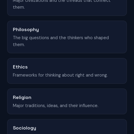
Major civilizations and the threads that connect
them.
Philosophy
The big questions and the thinkers who shaped
them.
Ethics
Frameworks for thinking about right and wrong.
Religion
Major traditions, ideas, and their influence.
Sociology