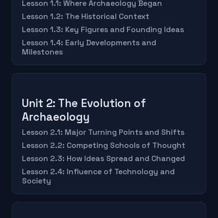
Lesson 1.1: Where Archaeology Began
Lesson 1.2: The Historical Context
Lesson 1.3: Key Figures and Founding Ideas
Lesson 1.4: Early Developments and
Milestones
Unit 2: The Evolution of
Archaeology
Lesson 2.1: Major Turning Points and Shifts
Lesson 2.2: Competing Schools of Thought
Lesson 2.3: How Ideas Spread and Changed
Lesson 2.4: Influence of Technology and
Society