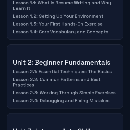
Lesson 1.1: What Is Resume Writing and Why
Learn It
Lesson 1.2: Setting Up Your Environment
Lesson 1.3: Your First Hands-On Exercise
Lesson 1.4: Core Vocabulary and Concepts
Unit 2: Beginner Fundamentals
Lesson 2.1: Essential Techniques: The Basics
Lesson 2.2: Common Patterns and Best
Practices
Lesson 2.3: Working Through Simple Exercises
Lesson 2.4: Debugging and Fixing Mistakes