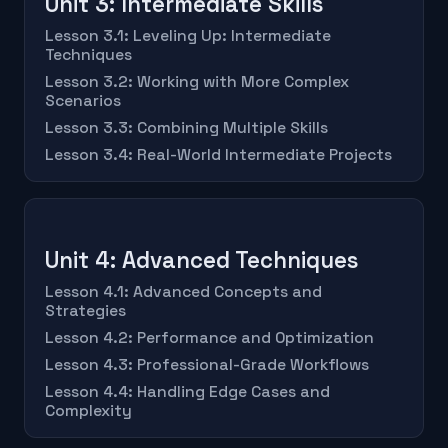
Unit 3: Intermediate Skills
Lesson 3.1: Leveling Up: Intermediate
Techniques
Lesson 3.2: Working with More Complex
Scenarios
Lesson 3.3: Combining Multiple Skills
Lesson 3.4: Real-World Intermediate Projects
Unit 4: Advanced Techniques
Lesson 4.1: Advanced Concepts and
Strategies
Lesson 4.2: Performance and Optimization
Lesson 4.3: Professional-Grade Workflows
Lesson 4.4: Handling Edge Cases and
Complexity