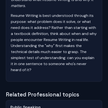
matters.
Resume Writing is best understood through its
purpose: what problem does it solve, or what
need does it address? Rather than starting with
a textbook definition, think about when and why
people encounter Resume Writing in real life.
Understanding the "why" first makes the
technical details much easier to grasp. The
simplest test of understanding: can you explain
it in one sentence to someone who's never
heard of it?
Related Professional topics
Public Speaking