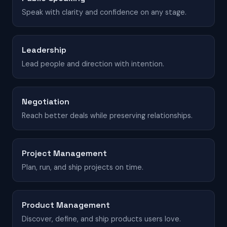
Speak with clarity and confidence on any stage.
Leadership
Lead people and direction with intention.
Negotiation
Reach better deals while preserving relationships.
Project Management
Plan, run, and ship projects on time.
Product Management
Discover, define, and ship products users love.