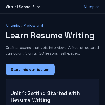
Virtual School Elite
All topics
All topics
/
Professional
Learn Resume Writing
Craft a resume that gets interviews. A free, structured
curriculum: 5 units · 20 lessons · self-paced.
Start this curriculum
Unit 1: Getting Started with
Resume Writing