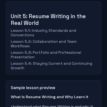
Unit 5: Resume Writing in the
Real World
Lesson 5.1: Industry Standards and
Conventions
Lesson 5.2: Collaboration and Team
Workflows
Lesson 5.3: Portfolio and Professional
Presentation
Lesson 5.4: Staying Current and Continuing
Growth
Sample lesson preview
What Is Resume Writing and Why Learn It
Understand what Resume Writing is and why it