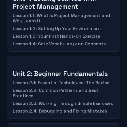
Project Management
Lesson 1.1: What Is Project Management and
Why Learn It
Lesson 1.2: Setting Up Your Environment
Lesson 1.3: Your First Hands-On Exercise
Lesson 1.4: Core Vocabulary and Concepts
Unit 2: Beginner Fundamentals
Lesson 2.1: Essential Techniques: The Basics
Lesson 2.2: Common Patterns and Best
Practices
Lesson 2.3: Working Through Simple Exercises
Lesson 2.4: Debugging and Fixing Mistakes