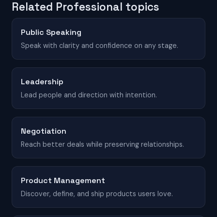
Related Professional topics
Public Speaking
Speak with clarity and confidence on any stage.
Leadership
Lead people and direction with intention.
Negotiation
Reach better deals while preserving relationships.
Product Management
Discover, define, and ship products users love.