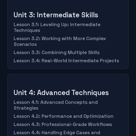
Unit 3: Intermediate Skills
Lesson 3.1: Leveling Up: Intermediate
Techniques
Lesson 3.2: Working with More Complex
Scenarios
Lesson 3.3: Combining Multiple Skills
Lesson 3.4: Real-World Intermediate Projects
Unit 4: Advanced Techniques
Lesson 4.1: Advanced Concepts and
Strategies
Lesson 4.2: Performance and Optimization
Lesson 4.3: Professional-Grade Workflows
Lesson 4.4: Handling Edge Cases and