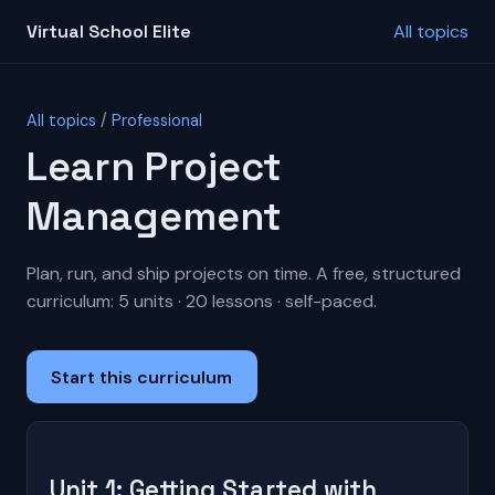
Virtual School Elite
All topics
All topics
/
Professional
Learn Project
Management
Plan, run, and ship projects on time. A free, structured
curriculum: 5 units · 20 lessons · self-paced.
Start this curriculum
Unit 1: Getting Started with