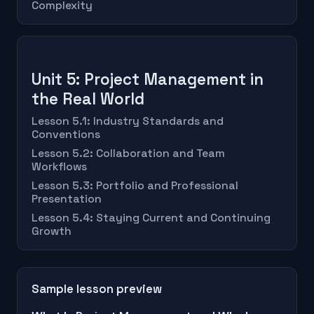
Complexity
Unit 5: Project Management in
the Real World
Lesson 5.1: Industry Standards and
Conventions
Lesson 5.2: Collaboration and Team
Workflows
Lesson 5.3: Portfolio and Professional
Presentation
Lesson 5.4: Staying Current and Continuing
Growth
Sample lesson preview