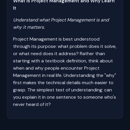
What Is Project Management and Why Learn
It
Understand what Project Management is and
why it matters.
Project Management is best understood
through its purpose: what problem does it solve,
or what need does it address? Rather than
starting with a textbook definition, think about
when and why people encounter Project
Management in real life. Understanding the "why"
first makes the technical details much easier to
grasp. The simplest test of understanding: can
you explain it in one sentence to someone who's
never heard of it?