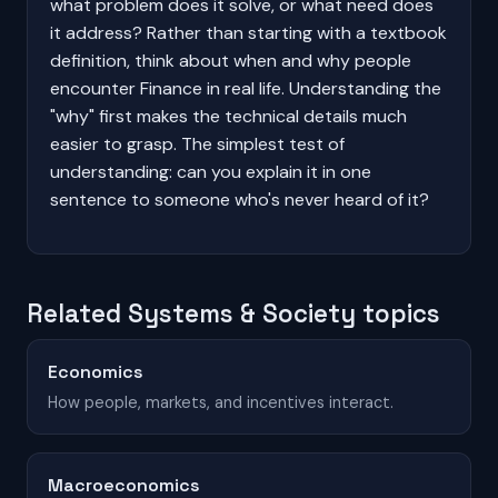
what problem does it solve, or what need does
it address? Rather than starting with a textbook
definition, think about when and why people
encounter Finance in real life. Understanding the
"why" first makes the technical details much
easier to grasp. The simplest test of
understanding: can you explain it in one
sentence to someone who's never heard of it?
Related Systems & Society topics
Economics
How people, markets, and incentives interact.
Macroeconomics