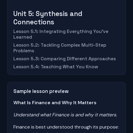
Unit 5: Synthesis and
Connections
Lesson 5.1: Integrating Everything You've
Learned
Lesson 5.2: Tackling Complex Multi-Step
Problems
Lesson 5.3: Comparing Different Approaches
Lesson 5.4: Teaching What You Know
Sample lesson preview
What Is Finance and Why It Matters
Understand what Finance is and why it matters.
Finance is best understood through its purpose: