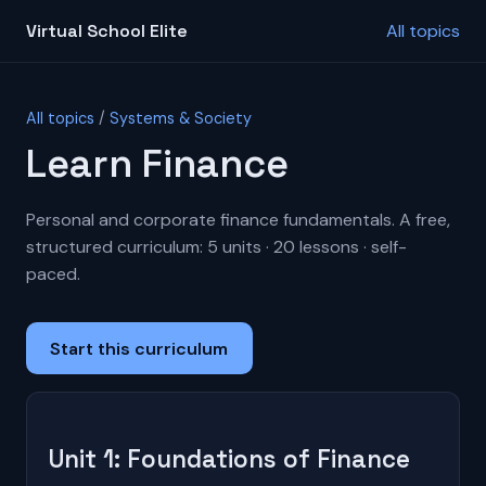
Virtual School Elite
All topics
All topics
/
Systems & Society
Learn Finance
Personal and corporate finance fundamentals. A free,
structured curriculum: 5 units · 20 lessons · self-
paced.
Start this curriculum
Unit 1: Foundations of Finance