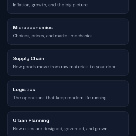
Inflation, growth, and the big picture.
Microeconomics
Choices, prices, and market mechanics.
Supply Chain
How goods move from raw materials to your door.
Logistics
The operations that keep modern life running.
Urban Planning
How cities are designed, governed, and grown.