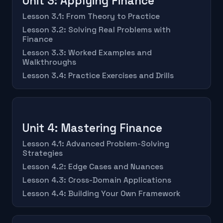
Unit 3: Applying Finance
Lesson 3.1: From Theory to Practice
Lesson 3.2: Solving Real Problems with
Finance
Lesson 3.3: Worked Examples and
Walkthroughs
Lesson 3.4: Practice Exercises and Drills
Unit 4: Mastering Finance
Lesson 4.1: Advanced Problem-Solving
Strategies
Lesson 4.2: Edge Cases and Nuances
Lesson 4.3: Cross-Domain Applications
Lesson 4.4: Building Your Own Framework