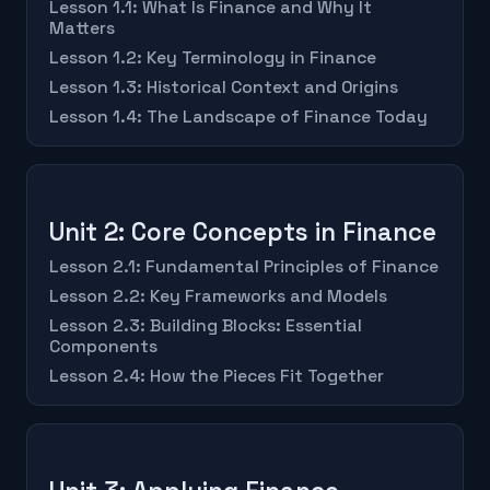
Lesson 1.1: What Is Finance and Why It
Matters
Lesson 1.2: Key Terminology in Finance
Lesson 1.3: Historical Context and Origins
Lesson 1.4: The Landscape of Finance Today
Unit 2: Core Concepts in Finance
Lesson 2.1: Fundamental Principles of Finance
Lesson 2.2: Key Frameworks and Models
Lesson 2.3: Building Blocks: Essential
Components
Lesson 2.4: How the Pieces Fit Together