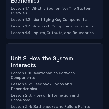
Economics
Lesson 1.1: What Is Economics: The System
Overview
Lesson 1.2: Identifying Key Components
Lesson 1.3: How Each Component Functions
Lesson 1.4: Inputs, Outputs, and Boundaries
Unit 2: How the System
Interacts
Lesson 2.1: Relationships Between
Components
Lesson 2.2: Feedback Loops and
Dependencies
Lesson 2.3: Flow of Information and
Resources
Lesson 2.4: Bottlenecks and Failure Points