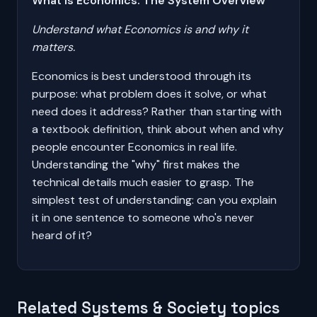
What Is Economics: The System Overview
Understand what Economics is and why it
matters.
Economics is best understood through its
purpose: what problem does it solve, or what
need does it address? Rather than starting with
a textbook definition, think about when and why
people encounter Economics in real life.
Understanding the "why" first makes the
technical details much easier to grasp. The
simplest test of understanding: can you explain
it in one sentence to someone who's never
heard of it?
Related Systems & Society topics