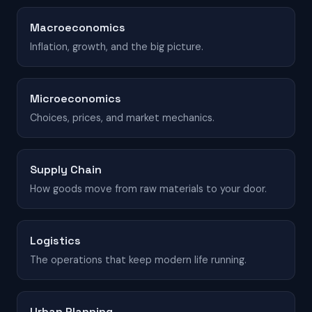
Macroeconomics
Inflation, growth, and the big picture.
Microeconomics
Choices, prices, and market mechanics.
Supply Chain
How goods move from raw materials to your door.
Logistics
The operations that keep modern life running.
Urban Planning