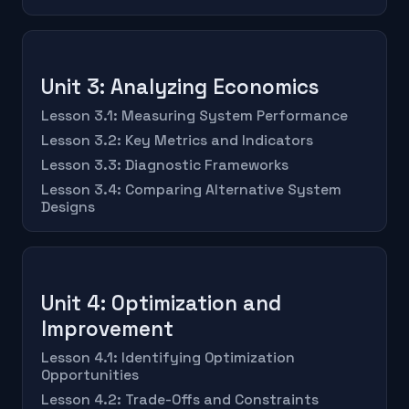
Unit 3: Analyzing Economics
Lesson 3.1: Measuring System Performance
Lesson 3.2: Key Metrics and Indicators
Lesson 3.3: Diagnostic Frameworks
Lesson 3.4: Comparing Alternative System
Designs
Unit 4: Optimization and
Improvement
Lesson 4.1: Identifying Optimization
Opportunities
Lesson 4.2: Trade-Offs and Constraints