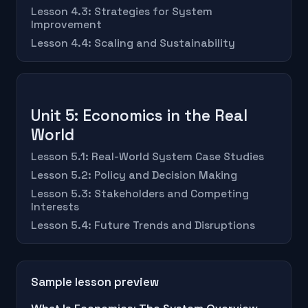
Lesson 4.3: Strategies for System
Improvement
Lesson 4.4: Scaling and Sustainability
Unit 5: Economics in the Real
World
Lesson 5.1: Real-World System Case Studies
Lesson 5.2: Policy and Decision Making
Lesson 5.3: Stakeholders and Competing
Interests
Lesson 5.4: Future Trends and Disruptions
Sample lesson preview