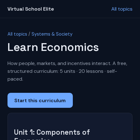
Virtual School Elite
All topics
All topics
/
Systems & Society
Learn Economics
How people, markets, and incentives interact. A free,
structured curriculum: 5 units · 20 lessons · self-
paced.
Start this curriculum
Unit 1: Components of