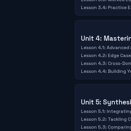
Lesson 3.4: Practice Ex
Unit 4: Master
Lesson 4.1: Advanced 
Lesson 4.2: Edge Cas
Lesson 4.3: Cross-Dom
Lesson 4.4: Building 
Unit 5: Synthes
Lesson 5.1: Integrati
Lesson 5.2: Tackling 
Lesson 5.3: Comparin