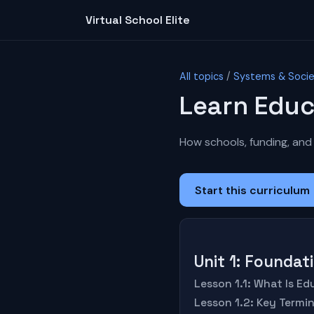
Virtual School Elite
All topics
/
Systems & Soci
Learn Educ
How schools, funding, and 
Start this curriculum
Unit 1: Founda
Lesson 1.1: What Is E
Lesson 1.2: Key Termi