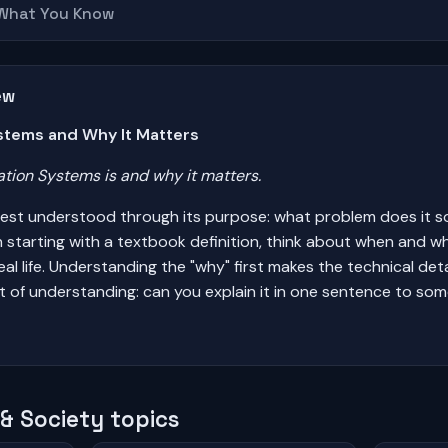
 What You Know
ew
stems and Why It Matters
ion Systems is and why it matters.
est understood through its purpose: what problem does it s
n starting with a textbook definition, think about when and 
al life. Understanding the "why" first makes the technical det
st of understanding: can you explain it in one sentence to so
& Society topics