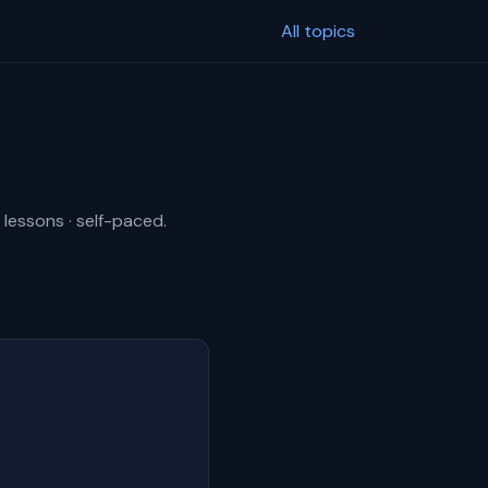
All topics
 lessons · self-paced.