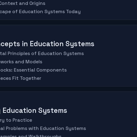
 Context and Origins
scape of Education Systems Today
oncepts in Education Systems
al Principles of Education Systems
eworks and Models
Blocks: Essential Components
ieces Fit Together
ng Education Systems
ry to Practice
eal Problems with Education Systems
xamples and Walkthroughs