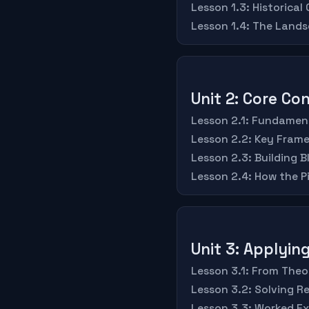
Lesson 1.3: Historical
Lesson 1.4: The Land
Unit 2: Core C
Lesson 2.1: Fundament
Lesson 2.2: Key Fram
Lesson 2.3: Building 
Lesson 2.4: How the P
Unit 3: Applyi
Lesson 3.1: From Theo
Lesson 3.2: Solving R
Lesson 3.3: Worked E