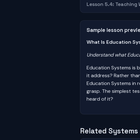
Lesson 5.4: Teaching
Sample lesson previ
What Is Education Sy
Understand what Educat
Education Systems is b
it address? Rather tha
Education Systems in re
grasp. The simplest te
heard of it?
Related Systems 