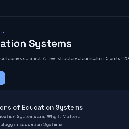
ety
ation Systems
outcomes connect. A free, structured curriculum: 5 units · 20
tions of Education Systems
ducation Systems and Why It Matters
nology in Education Systems