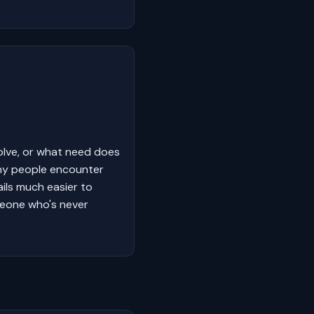
olve, or what need does
why people encounter
ails much easier to
meone who's never