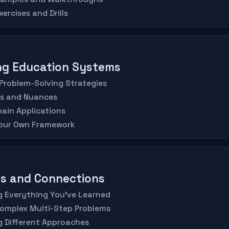
ercises and Drills
ing Education Systems
Problem-Solving Strategies
es and Nuances
ain Applications
Your Own Framework
is and Connections
ng Everything You've Learned
Complex Multi-Step Problems
g Different Approaches