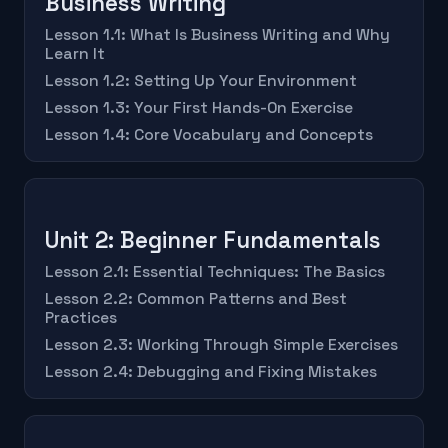
Business Writing
Lesson 1.1: What Is Business Writing and Why
Learn It
Lesson 1.2: Setting Up Your Environment
Lesson 1.3: Your First Hands-On Exercise
Lesson 1.4: Core Vocabulary and Concepts
Unit 2: Beginner Fundamentals
Lesson 2.1: Essential Techniques: The Basics
Lesson 2.2: Common Patterns and Best
Practices
Lesson 2.3: Working Through Simple Exercises
Lesson 2.4: Debugging and Fixing Mistakes