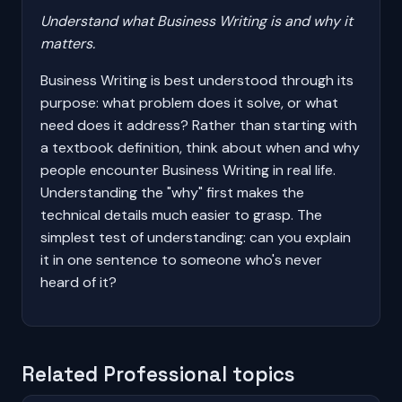
Understand what Business Writing is and why it
matters.
Business Writing is best understood through its
purpose: what problem does it solve, or what
need does it address? Rather than starting with
a textbook definition, think about when and why
people encounter Business Writing in real life.
Understanding the "why" first makes the
technical details much easier to grasp. The
simplest test of understanding: can you explain
it in one sentence to someone who's never
heard of it?
Related Professional topics