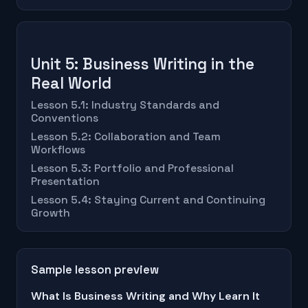
Unit 5: Business Writing in the
Real World
Lesson 5.1: Industry Standards and
Conventions
Lesson 5.2: Collaboration and Team
Workflows
Lesson 5.3: Portfolio and Professional
Presentation
Lesson 5.4: Staying Current and Continuing
Growth
Sample lesson preview
What Is Business Writing and Why Learn It