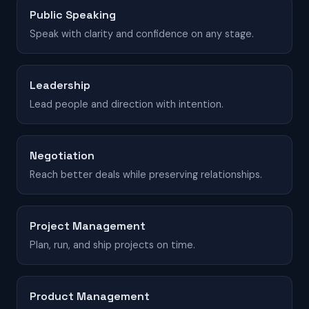
Public Speaking
Speak with clarity and confidence on any stage.
Leadership
Lead people and direction with intention.
Negotiation
Reach better deals while preserving relationships.
Project Management
Plan, run, and ship projects on time.
Product Management