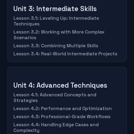
Unit 3: Intermediate Skills
Lesson 3.1: Leveling Up: Intermediate
Techniques
Lesson 3.2: Working with More Complex
Scenarios
Lesson 3.3: Combining Multiple Skills
Lesson 3.4: Real-World Intermediate Projects
Unit 4: Advanced Techniques
Lesson 4.1: Advanced Concepts and
Strategies
Lesson 4.2: Performance and Optimization
Lesson 4.3: Professional-Grade Workflows
Lesson 4.4: Handling Edge Cases and
Complexity