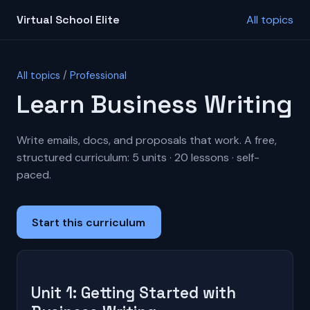
Virtual School Elite
All topics
All topics
/
Professional
Learn Business Writing
Write emails, docs, and proposals that work. A free,
structured curriculum: 5 units · 20 lessons · self-
paced.
Start this curriculum
Unit 1: Getting Started with