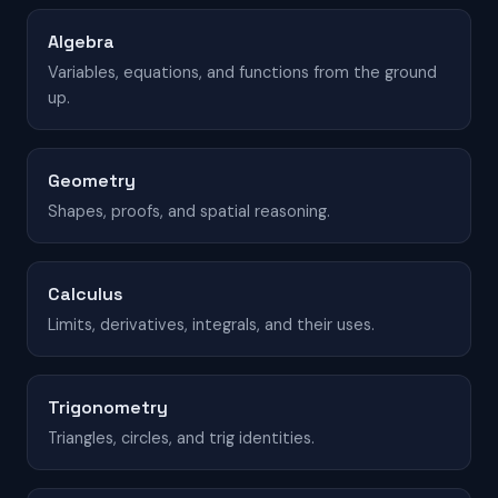
Algebra
Variables, equations, and functions from the ground
up.
Geometry
Shapes, proofs, and spatial reasoning.
Calculus
Limits, derivatives, integrals, and their uses.
Trigonometry
Triangles, circles, and trig identities.