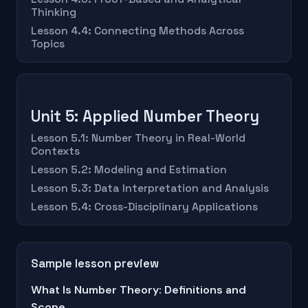
Thinking
Lesson 4.4: Connecting Methods Across
Topics
Unit 5: Applied Number Theory
Lesson 5.1: Number Theory in Real-World
Contexts
Lesson 5.2: Modeling and Estimation
Lesson 5.3: Data Interpretation and Analysis
Lesson 5.4: Cross-Disciplinary Applications
Sample lesson preview
What Is Number Theory: Definitions and
Scope