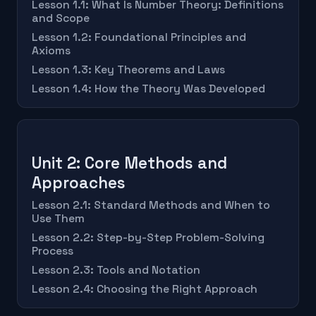
Lesson 1.1: What Is Number Theory: Definitions
and Scope
Lesson 1.2: Foundational Principles and
Axioms
Lesson 1.3: Key Theorems and Laws
Lesson 1.4: How the Theory Was Developed
Unit 2: Core Methods and
Approaches
Lesson 2.1: Standard Methods and When to
Use Them
Lesson 2.2: Step-by-Step Problem-Solving
Process
Lesson 2.3: Tools and Notation
Lesson 2.4: Choosing the Right Approach