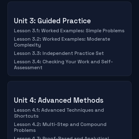
Unit 3: Guided Practice
Lesson 3.1: Worked Examples: Simple Problems
Lesson 3.2: Worked Examples: Moderate
Complexity
Lesson 3.3: Independent Practice Set
Lesson 3.4: Checking Your Work and Self-
Assessment
Unit 4: Advanced Methods
Lesson 4.1: Advanced Techniques and
Shortcuts
Lesson 4.2: Multi-Step and Compound
Problems
Lesson 4.3: Proof-Based and Analytical