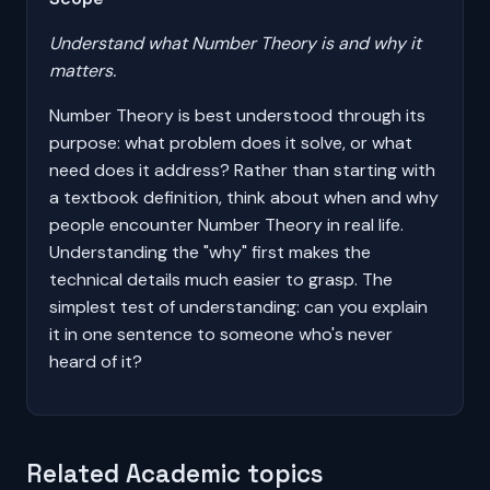
Understand what Number Theory is and why it
matters.
Number Theory is best understood through its
purpose: what problem does it solve, or what
need does it address? Rather than starting with
a textbook definition, think about when and why
people encounter Number Theory in real life.
Understanding the "why" first makes the
technical details much easier to grasp. The
simplest test of understanding: can you explain
it in one sentence to someone who's never
heard of it?
Related Academic topics