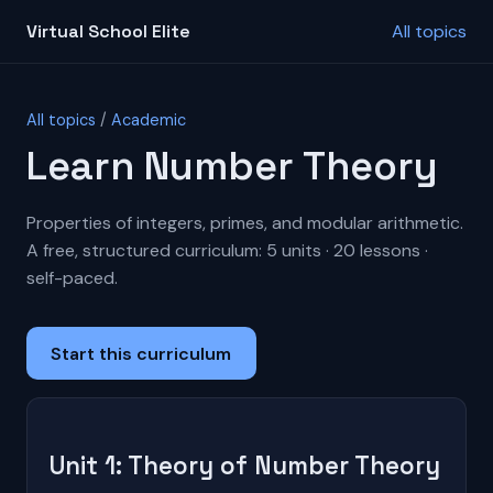
Virtual School Elite
All topics
All topics
/
Academic
Learn Number Theory
Properties of integers, primes, and modular arithmetic.
A free, structured curriculum: 5 units · 20 lessons ·
self-paced.
Start this curriculum
Unit 1: Theory of Number Theory