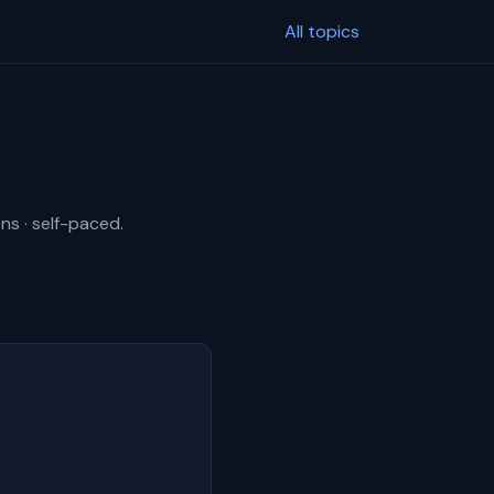
All topics
ns · self-paced.