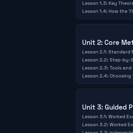
Lesson 1.3: Key Theo
Lesson 1.4: How the 
Unit 2: Core M
Lesson 2.1: Standard
Lesson 2.2: Step-by-
Lesson 2.3: Tools and
Lesson 2.4: Choosing
Unit 3: Guided 
Lesson 3.1: Worked Ex
Lesson 3.2: Worked E
Lesson 3.3: Independe