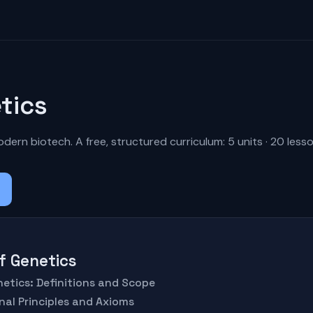
tics
dern biotech. A free, structured curriculum: 5 units · 20 lesso
of Genetics
netics: Definitions and Scope
nal Principles and Axioms