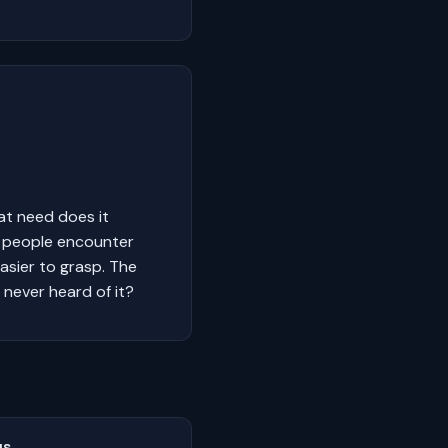
at need does it
y people encounter
easier to grasp. The
 never heard of it?
us