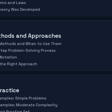
rems and Laws
Theory Was Developed
ethods and Approaches
 Methods and When to Use Them
Step Problem-Solving Process
 Notation
 the Right Approach
Practice
amples: Simple Problems
xamples: Moderate Complexity
nt Practice Set