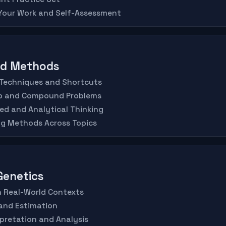
 Your Work and Self-Assessment
ed Methods
 Techniques and Shortcuts
ep and Compound Problems
ed and Analytical Thinking
ng Methods Across Topics
 Genetics
in Real-World Contexts
and Estimation
rpretation and Analysis