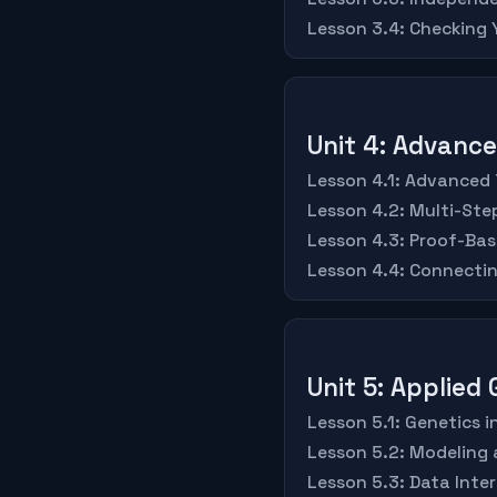
Lesson 3.4: Checking
Unit 4: Advanc
Lesson 4.1: Advanced
Lesson 4.2: Multi-St
Lesson 4.3: Proof-Bas
Lesson 4.4: Connecti
Unit 5: Applied
Lesson 5.1: Genetics 
Lesson 5.2: Modeling 
Lesson 5.3: Data Inte