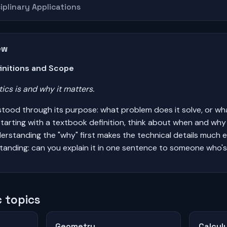
iplinary Applications
ew
initions and Scope
cs is and why it matters.
stood through its purpose: what problem does it solve, or wh
tarting with a textbook definition, think about when and wh
Understanding the "why" first makes the technical details much 
tanding: can you explain it in one sentence to someone who's
 topics
Geometry
Calcul