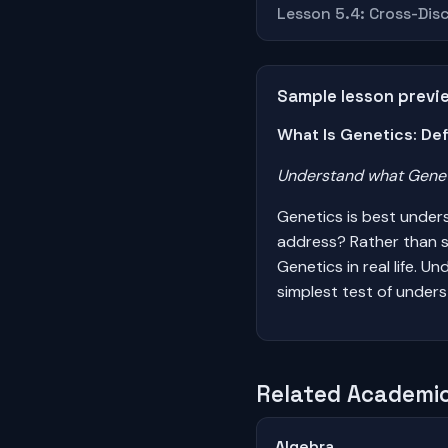
Lesson 5.4: Cross-Disc
Sample lesson previ
What Is Genetics: Def
Understand what Geneti
Genetics is best under
address? Rather than s
Genetics in real life. 
simplest test of unders
Related Academic
Algebra