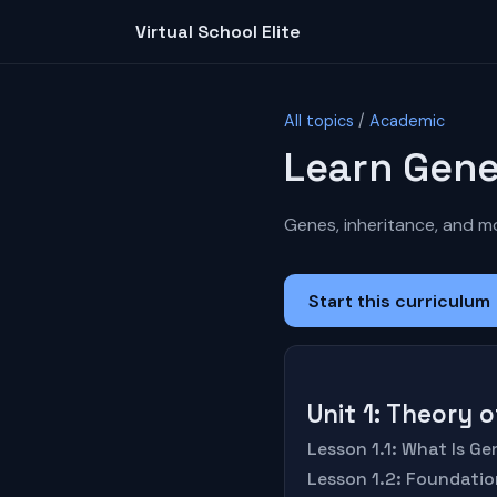
Virtual School Elite
All topics
/
Academic
Learn Gene
Genes, inheritance, and mo
Start this curriculum
Unit 1: Theory 
Lesson 1.1: What Is Ge
Lesson 1.2: Foundatio