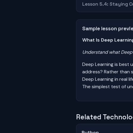
Lesson 5.4: Staying 
Sample lesson previ
What Is Deep Learnin
Understand what Deep L
Deep Learning is best 
address? Rather than s
Deep Learning in real l
The simplest test of un
Related Technolo
Python