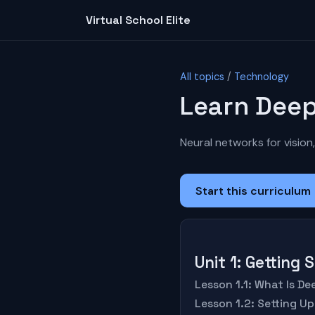
Virtual School Elite
All topics
/
Technology
Learn Deep
Neural networks for vision,
Start this curriculum
Unit 1: Getting
Lesson 1.1: What Is D
Lesson 1.2: Setting U