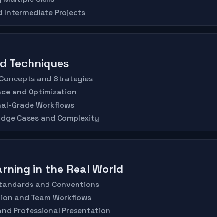
d Intermediate Projects
ed Techniques
 Concepts and Strategies
nce and Optimization
nal-Grade Workflows
 Edge Cases and Complexity
arning in the Real World
 Standards and Conventions
ation and Team Workflows
 and Professional Presentation