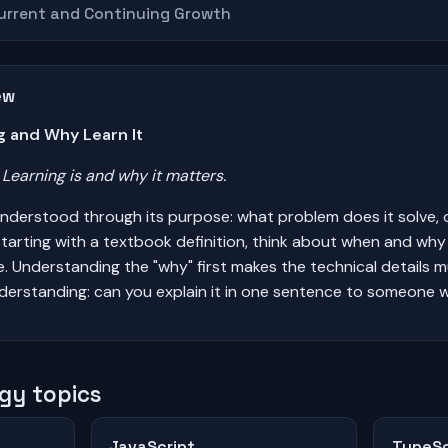
Current and Continuing Growth
ew
g and Why Learn It
earning is and why it matters.
understood through its purpose: what problem does it solve, 
tarting with a textbook definition, think about when and wh
ife. Understanding the "why" first makes the technical details 
derstanding: can you explain it in one sentence to someone w
gy topics
JavaScript
TypeSc