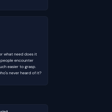
or what need does it
y people encounter
much easier to grasp.
ho's never heard of it?
ript