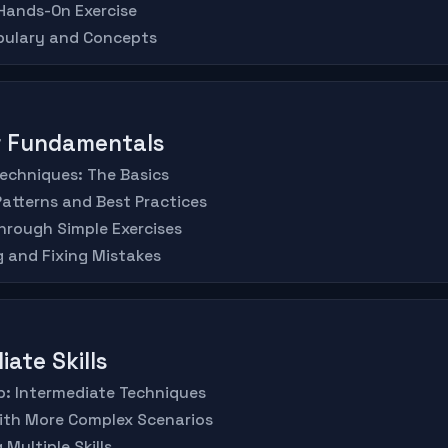
 Hands-On Exercise
abulary and Concepts
er Fundamentals
Techniques: The Basics
atterns and Best Practices
hrough Simple Exercises
 and Fixing Mistakes
iate Skills
Up: Intermediate Techniques
with More Complex Scenarios
Multiple Skills