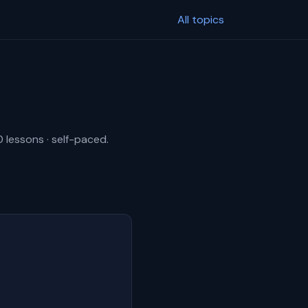
All topics
0 lessons · self-paced.