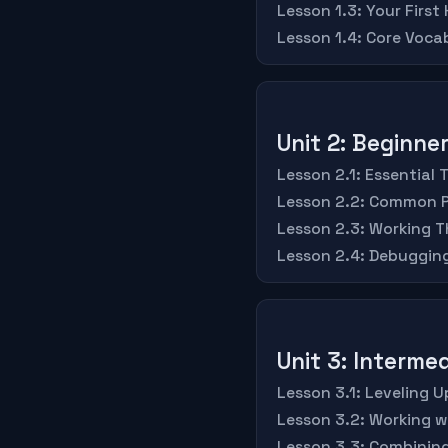
Lesson 1.3: Your First
Lesson 1.4: Core Voc
Unit 2: Beginn
Lesson 2.1: Essential 
Lesson 2.2: Common P
Lesson 2.3: Working T
Lesson 2.4: Debugging
Unit 3: Intermed
Lesson 3.1: Leveling 
Lesson 3.2: Working 
Lesson 3.3: Combining 