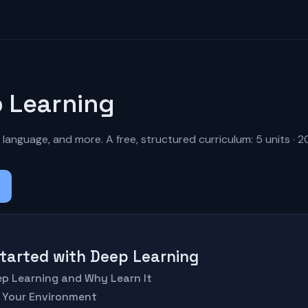
 Learning
 language, and more. A free, structured curriculum: 5 units · 2
 Started with Deep Learning
eep Learning and Why Learn It
p Your Environment