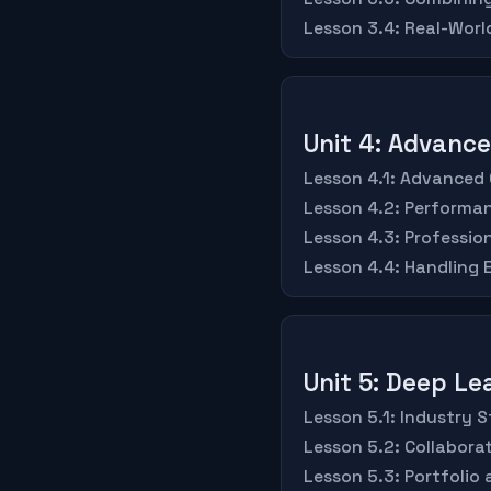
Lesson 3.4: Real-Worl
Unit 4: Advanc
Lesson 4.1: Advanced
Lesson 4.2: Performa
Lesson 4.3: Professio
Lesson 4.4: Handling
Unit 5: Deep Le
Lesson 5.1: Industry
Lesson 5.2: Collabor
Lesson 5.3: Portfolio