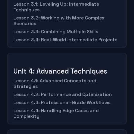
Lesson 3.1: Leveling Up: Intermediate
Techniques
Lesson 3.2: Working with More Complex
Scenarios
Lesson 3.3: Combining Multiple Skills
Lesson 3.4: Real-World Intermediate Projects
Unit 4: Advanced Techniques
Lesson 4.1: Advanced Concepts and
Strategies
Lesson 4.2: Performance and Optimization
Lesson 4.3: Professional-Grade Workflows
Lesson 4.4: Handling Edge Cases and
Complexity