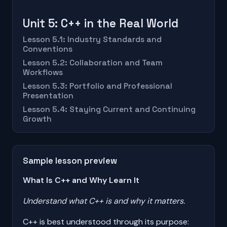
Unit 5: C++ in the Real World
Lesson 5.1: Industry Standards and
Conventions
Lesson 5.2: Collaboration and Team
Workflows
Lesson 5.3: Portfolio and Professional
Presentation
Lesson 5.4: Staying Current and Continuing
Growth
Sample lesson preview
What Is C++ and Why Learn It
Understand what C++ is and why it matters.
C++ is best understood through its purpose: