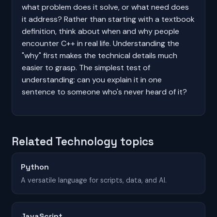
what problem does it solve, or what need does
it address? Rather than starting with a textbook
definition, think about when and why people
encounter C++ in real life. Understanding the
"why" first makes the technical details much
easier to grasp. The simplest test of
understanding: can you explain it in one
sentence to someone who's never heard of it?
Related Technology topics
Python
A versatile language for scripts, data, and AI.
JavaScript