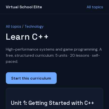
Virtual School Elite
All topics
All topics
/
Technology
Learn C++
High-performance systems and game programming. A
free, structured curriculum: 5 units · 20 lessons · self-
paced.
Start this curriculum
Unit 1: Getting Started with C++