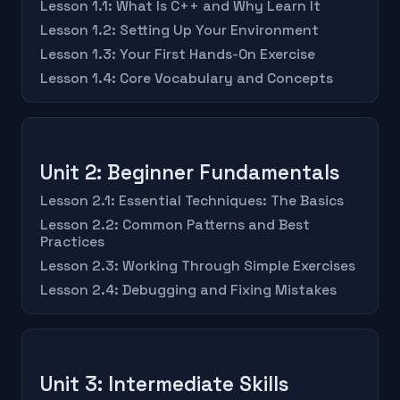
Lesson 1.1: What Is C++ and Why Learn It
Lesson 1.2: Setting Up Your Environment
Lesson 1.3: Your First Hands-On Exercise
Lesson 1.4: Core Vocabulary and Concepts
Unit 2: Beginner Fundamentals
Lesson 2.1: Essential Techniques: The Basics
Lesson 2.2: Common Patterns and Best
Practices
Lesson 2.3: Working Through Simple Exercises
Lesson 2.4: Debugging and Fixing Mistakes
Unit 3: Intermediate Skills