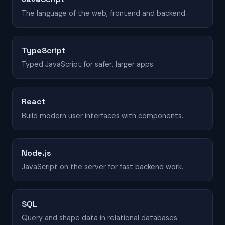
The language of the web, frontend and backend.
TypeScript
Typed JavaScript for safer, larger apps.
React
Build modern user interfaces with components.
Node.js
JavaScript on the server for fast backend work.
SQL
Query and shape data in relational databases.